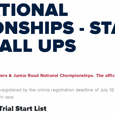
TIONAL
NSHIPS - ST
CALL UPS
s & Junior Road National Championships. The officia
-registered by the online registration deadline of July 18.
ch race.
rial Start List