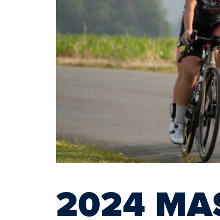
2024 MA