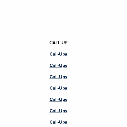
CALL-UP
Call-Ups
Call-Ups
Call-Ups
Call-Ups
Call-Ups
Call-Ups
Call-Ups