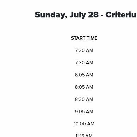
Sunday, July 28 - Criteri
START TIME
7:30 AM
7:30 AM
8:05 AM
8:05 AM
8:30 AM
9:05 AM
10:00 AM
11:15 AM