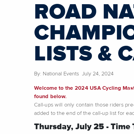
ROAD NA
CHAMPIO
LISTS & 
By: National Events July 24, 2024
Welcome to the 2024 USA Cycling Master
found below.
Call-ups will only contain those riders pre
added to the end of the call-up list for ea
Thursday, July 25 - Time T