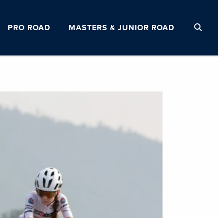
PRO ROAD
MASTERS & JUNIOR ROAD