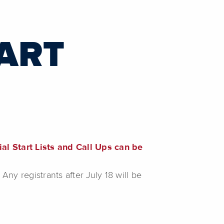
ART
l Start Lists and Call Ups can be
 Any registrants after July 18 will be