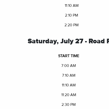
11:10 AM
2:10 PM
2:20 PM
Saturday, July 27 - Road 
START TIME
7:00 AM
7:10 AM
11:10 AM
11:20 AM
2:30 PM