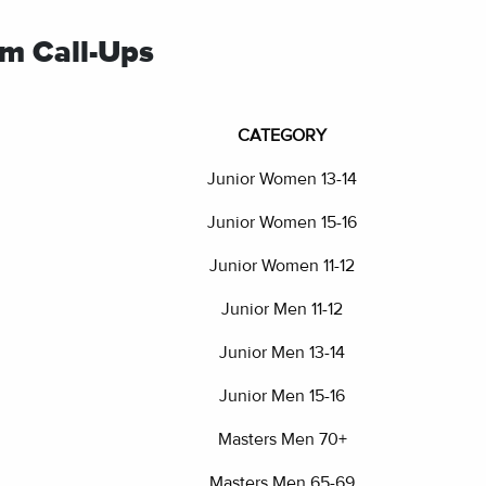
um Call-Ups
CATEGORY
Junior Women 13-14
Junior Women 15-16
Junior Women 11-12
Junior Men 11-12
Junior Men 13-14
Junior Men 15-16
Masters Men 70+
Masters Men 65-69