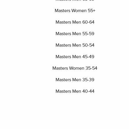
Masters Women 55+
Masters Men 60-64
Masters Men 55-59
Masters Men 50-54
Masters Men 45-49
Masters Women 35-54
Masters Men 35-39
Masters Men 40-44