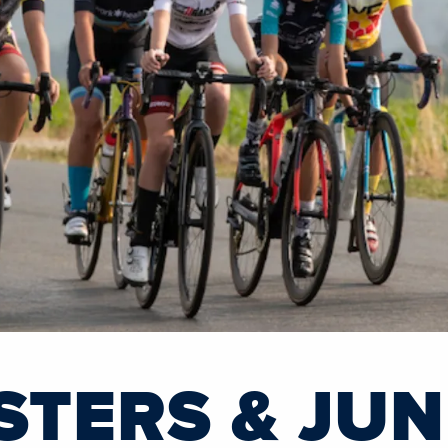
STERS & JUN