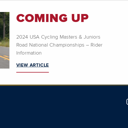
COMING UP
2024 USA Cycling Masters & Juniors
Road National Championships – Rider
Information
VIEW ARTICLE