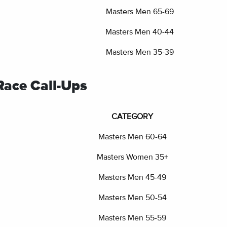
Masters Men 65-69
Masters Men 40-44
Masters Men 35-39
Race Call-Ups
CATEGORY
Masters Men 60-64
Masters Women 35+
Masters Men 45-49
Masters Men 50-54
Masters Men 55-59