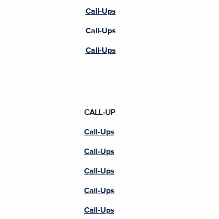
Call-Ups
Call-Ups
Call-Ups
CALL-UP
Call-Ups
Call-Ups
Call-Ups
Call-Ups
Call-Ups