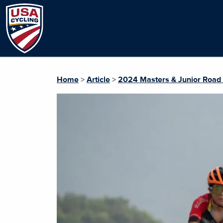
Home
>
Article
>
2024 Masters & Junior Road N