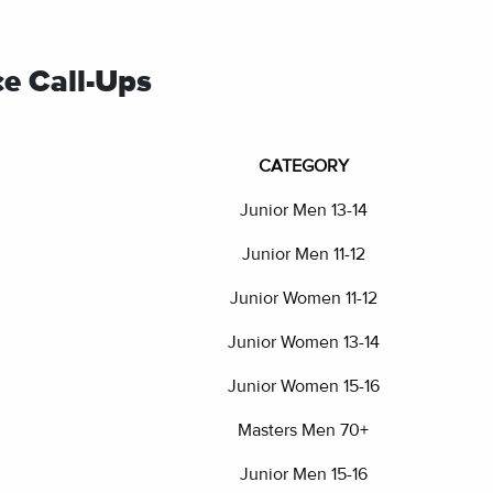
ce Call-Ups
CATEGORY
Junior Men 13-14
Junior Men 11-12
Junior Women 11-12
Junior Women 13-14
Junior Women 15-16
Masters Men 70+
Junior Men 15-16