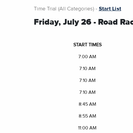
Time Trial (All Categories) -
Start List
Friday, July 26 - Road Ra
START TIMES
7:00 AM
7:10 AM
7:10 AM
7:10 AM
8:45 AM
8:55 AM
11:00 AM