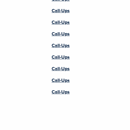
Call-Ups
Call-Ups
Call-Ups
Call-Ups
Call-Ups
Call-Ups
Call-Ups
Call-Ups