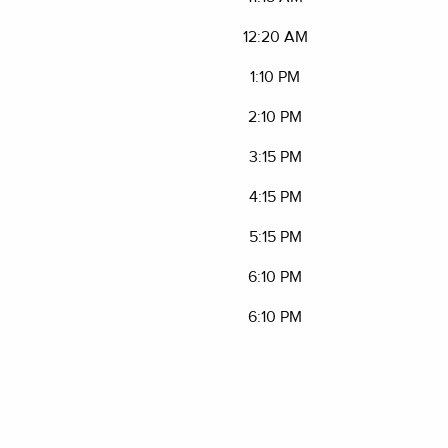
12:20 AM
1:10 PM
2:10 PM
3:15 PM
4:15 PM
5:15 PM
6:10 PM
6:10 PM