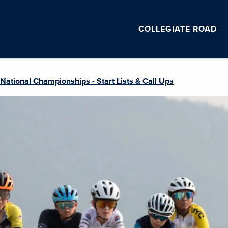
COLLEGIATE ROAD
ational Championships - Start Lists & Call Ups