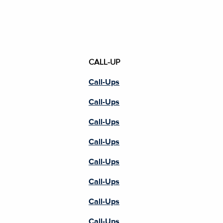
CALL-UP
Call-Ups
Call-Ups
Call-Ups
Call-Ups
Call-Ups
Call-Ups
Call-Ups
Call-Ups