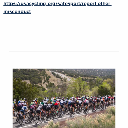
https://usacycling.org/safesport/report-other-
misconduct