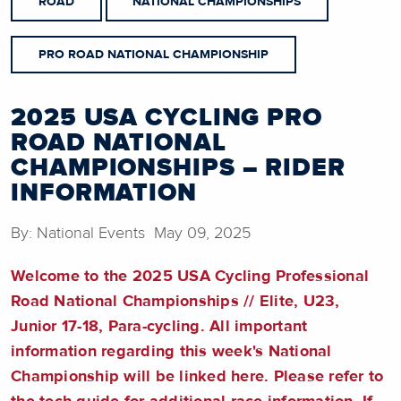
ROAD
NATIONAL CHAMPIONSHIPS
PRO ROAD NATIONAL CHAMPIONSHIP
2025 USA CYCLING PRO
ROAD NATIONAL
CHAMPIONSHIPS – RIDER
INFORMATION
By: National Events May 09, 2025
Welcome to the 2025 USA Cycling Professional
Road National Championships // Elite, U23,
Junior 17-18, Para-cycling. All important
information regarding this week's National
Championship will be linked here. Please refer to