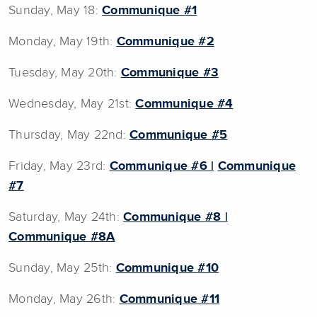
Sunday, May 18:
Communique
#1
Monday, May 19th:
Communique
#2
Tuesday, May 20th:
Communique
#3
Wednesday, May 21st:
Communique
#4
Thursday, May 22nd:
Communique
#5
Friday, May 23rd:
Communique
#6 |
Communique
#7
Saturday, May 24th:
Communique
#8 |
Communique #8A
Sunday, May 25th:
Communique
#10
Monday, May 26th:
Communique #11