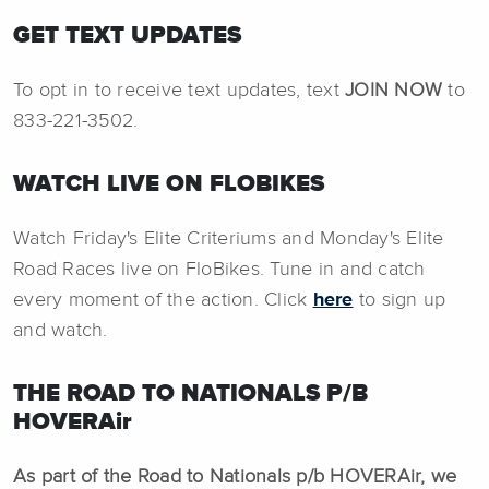
GET TEXT UPDATES
To opt in to receive text updates, text
JOIN NOW
to
833-221-3502.
WATCH LIVE ON FLOBIKES
Watch Friday's Elite Criteriums and Monday's Elite
Road Races live on FloBikes. Tune in and catch
every moment of the action. Click
here
to sign up
and watch.
THE ROAD TO NATIONALS P/B
HOVERAir
As part of the Road to Nationals p/b HOVERAir, we