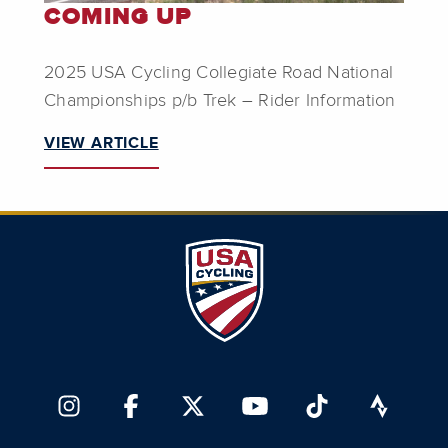
COMING UP
2025 USA Cycling Collegiate Road National
Championships p/b Trek – Rider Information
VIEW ARTICLE