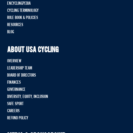
ENCYCLINGPEDIA
CYCLING TERMINOLOGY
RULE BOOK & POLICIES
RESOURCES
BLOG
ABOUT USA CYCLING
OVERVIEW
LEADERSHIP TEAM
BOARD OF DIRECTORS
FINANCES
GOVERNANCE
DIVERSITY, EQUITY, INCLUSION
SAFE SPORT
CAREERS
REFUND POLICY