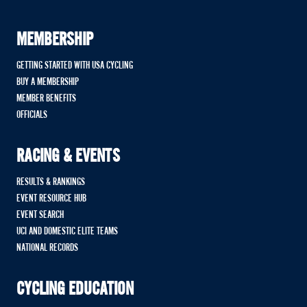
MEMBERSHIP
GETTING STARTED WITH USA CYCLING
BUY A MEMBERSHIP
MEMBER BENEFITS
OFFICIALS
RACING & EVENTS
RESULTS & RANKINGS
EVENT RESOURCE HUB
EVENT SEARCH
UCI AND DOMESTIC ELITE TEAMS
NATIONAL RECORDS
CYCLING EDUCATION