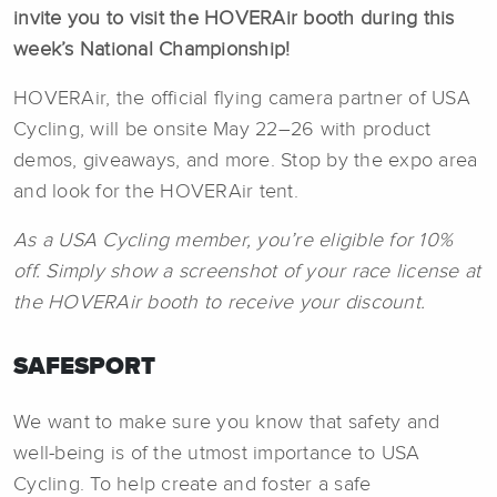
invite you to visit the HOVERAir booth during this
week’s National Championship!
HOVERAir, the official flying camera partner of USA
Cycling, will be onsite May 22–26 with product
demos, giveaways, and more. Stop by the expo area
and look for the HOVERAir tent.
As a USA Cycling member, you’re eligible for 10%
off. Simply show a screenshot of your race license at
the HOVERAir booth to receive your discount.
SAFESPORT
We want to make sure you know that safety and
well-being is of the utmost importance to USA
Cycling. To help create and foster a safe