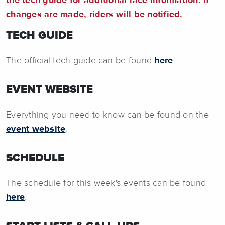
the tech guide for additional race information. If
changes are made, riders will be notified.
TECH GUIDE
The official tech guide can be found
here
.
EVENT WEBSITE
Everything you need to know can be found on the
event website
.
SCHEDULE
The schedule for this week's events can be found
here
.