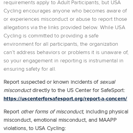
requirements apply to Adult Participants, but USA
Cycling encourages anyone who becomes aware of
or experiences misconduct or abuse to report those
allegations via the links provided below. While USA
Cycling is committed to providing a safe
environment for all participants, the organization
can’t address behaviors or problems it is unaware of,
so your engagement in reporting is instrumental in
ensuring safety for all.
Report suspected or known incidents of
sexual
misconduct
directly to the US Center for SafeSport:
https://uscenterforsafesport.org/report-a-concern/
Report
other forms of misconduct
, including physical
misconduct, emotional misconduct, and MAAPP
violations, to USA Cycling: