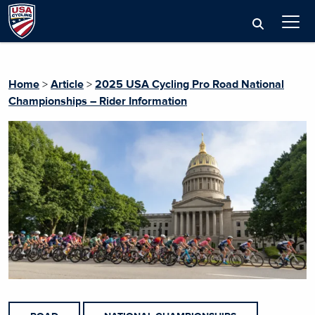
Home
>
Article
>
2025 USA Cycling Pro Road National
Championships – Rider Information