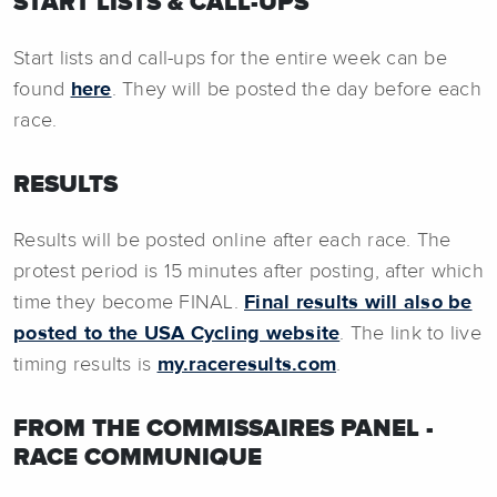
START LISTS & CALL-UPS
Start lists and call-ups for the entire week can be
found
here
. They will be posted the day before each
race.
RESULTS
Results will be posted online after each race. The
protest period is 15 minutes after posting, after which
time they become FINAL.
Final results will also be
posted to the USA Cycling website
. The link to live
timing results is
my.raceresults.com
.
FROM THE COMMISSAIRES PANEL -
RACE COMMUNIQUE