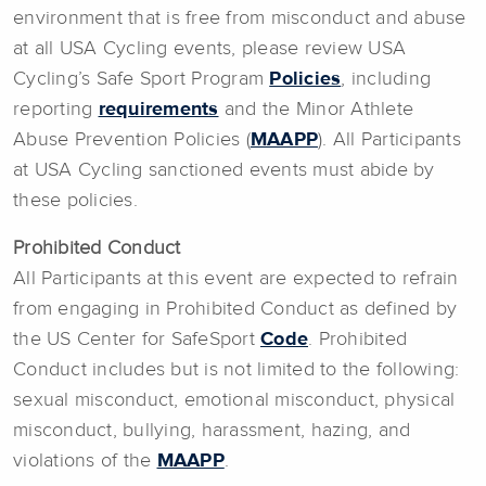
environment that is free from misconduct and abuse
at all USA Cycling events, please review USA
Cycling’s Safe Sport Program
Policies
, including
reporting
requirements
and the Minor Athlete
Abuse Prevention Policies (
MAAPP
). All Participants
at USA Cycling sanctioned events must abide by
these policies.
Prohibited Conduct
All Participants at this event are expected to refrain
from engaging in Prohibited Conduct as defined by
the US Center for SafeSport
Code
. Prohibited
Conduct includes but is not limited to the following:
sexual misconduct, emotional misconduct, physical
misconduct, bullying, harassment, hazing, and
violations of the
MAAPP
.