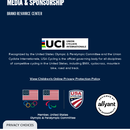
MEDIA & SPONSORSHIP
BRAND RESOURCE CENTER
Recognized by the United States Olympic & Paralympic Committee and the Union
Cycliste Internationale, USA Cycling is the official governing body for all disciplines
of competitive cycling in the United States, including BMX, cyclocross, mountain
bike, road and track.
View Children's Online Privacy Protection Policy
PRIVACY CHOICES