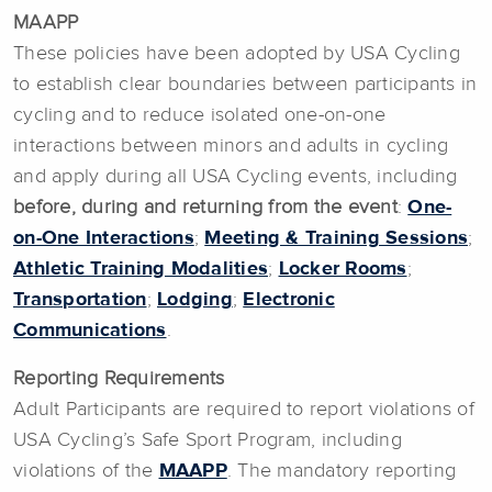
MAAPP
These policies have been adopted by USA Cycling
to establish clear boundaries between participants in
cycling and to reduce isolated one-on-one
interactions between minors and adults in cycling
and apply during all USA Cycling events, including
before, during and returning from the event
:
One-
on-One Interactions
;
Meeting & Training Sessions
;
Athletic Training Modalities
;
Locker Rooms
;
Transportation
;
Lodging
;
Electronic
Communications
.
Reporting Requirements
Adult Participants are required to report violations of
USA Cycling’s Safe Sport Program, including
violations of the
MAAPP
. The mandatory reporting