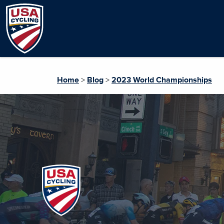
Home
>
Blog
>
2023 World Championships