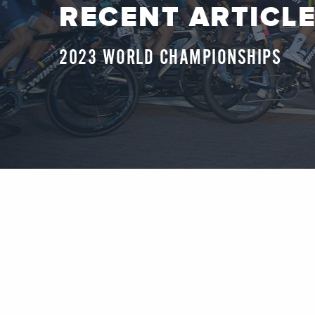
RECENT ARTICL
2023 WORLD CHAMPIONSHIPS