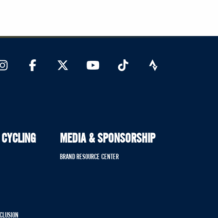
 CYCLING
MEDIA & SPONSORSHIP
BRAND RESOURCE CENTER
NCLUSION