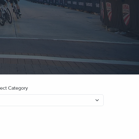
lect Category