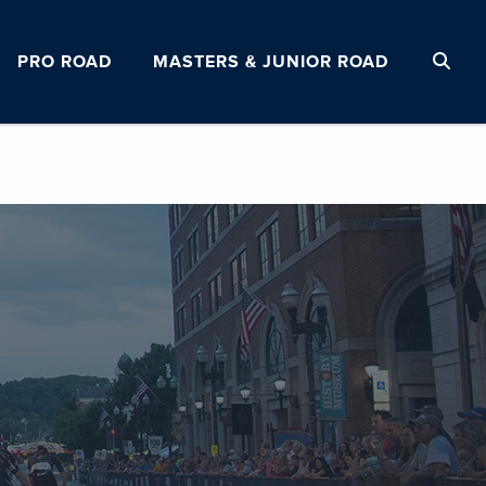
PRO ROAD
MASTERS & JUNIOR ROAD