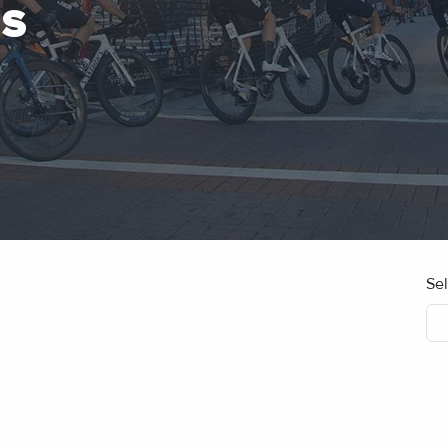
ES
Se
No blog posts found.