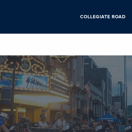
COLLEGIATE ROAD