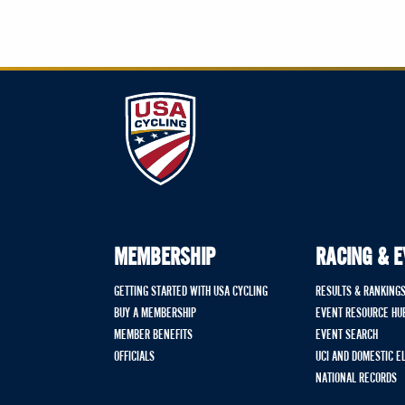
MEMBERSHIP
RACING & 
GETTING STARTED WITH USA CYCLING
RESULTS & RANKING
BUY A MEMBERSHIP
EVENT RESOURCE HU
MEMBER BENEFITS
EVENT SEARCH
OFFICIALS
UCI AND DOMESTIC E
NATIONAL RECORDS