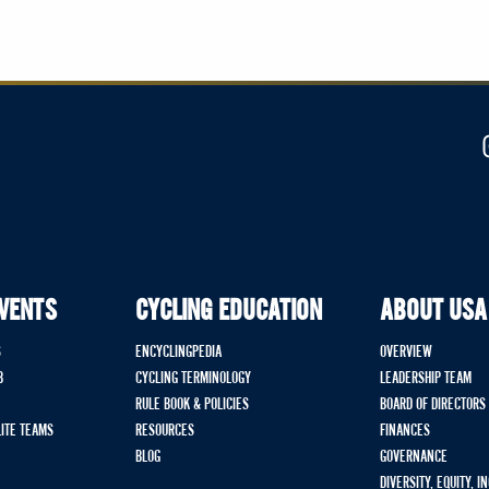
EVENTS
CYCLING EDUCATION
ABOUT USA
S
ENCYCLINGPEDIA
OVERVIEW
B
CYCLING TERMINOLOGY
LEADERSHIP TEAM
RULE BOOK & POLICIES
BOARD OF DIRECTORS
LITE TEAMS
RESOURCES
FINANCES
BLOG
GOVERNANCE
DIVERSITY, EQUITY, I