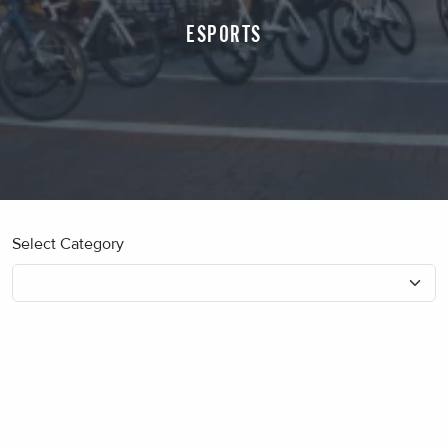
ESPORTS
Select Category
No blog posts found.