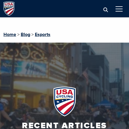
Home
>
Blog
>
Esports
RECENT ARTICLES