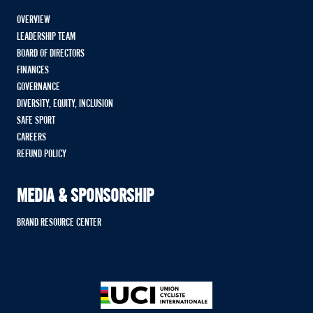
OVERVIEW
LEADERSHIP TEAM
BOARD OF DIRECTORS
FINANCES
GOVERNANCE
DIVERSITY, EQUITY, INCLUSION
SAFE SPORT
CAREERS
REFUND POLICY
MEDIA & SPONSORSHIP
BRAND RESOURCE CENTER