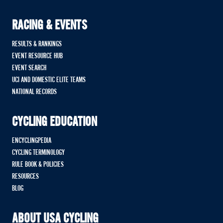
RACING & EVENTS
RESULTS & RANKINGS
EVENT RESOURCE HUB
EVENT SEARCH
UCI AND DOMESTIC ELITE TEAMS
NATIONAL RECORDS
CYCLING EDUCATION
ENCYCLINGPEDIA
CYCLING TERMINOLOGY
RULE BOOK & POLICIES
RESOURCES
BLOG
ABOUT USA CYCLING