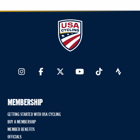
MEMBERSHIP
GETTING STARTED WITH USA CYCLING
BUY A MEMBERSHIP
MEMBER BENEFITS
OFFICIALS