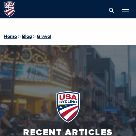
Home
>
Blog
>
Gravel
RECENT ARTICLES