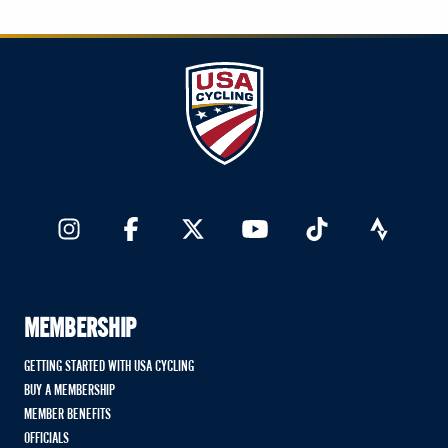
MEMBERSHIP
GETTING STARTED WITH USA CYCLING
BUY A MEMBERSHIP
MEMBER BENEFITS
OFFICIALS