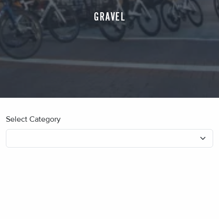
GRAVEL
Select Category
No blog posts found.