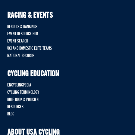
RACING & EVENTS
RESULTS & RANKINGS
EVENT RESOURCE HUB
EVENT SEARCH
UCI AND DOMESTIC ELITE TEAMS
NATIONAL RECORDS
CYCLING EDUCATION
ENCYCLINGPEDIA
CYCLING TERMINOLOGY
RULE BOOK & POLICIES
RESOURCES
BLOG
ABOUT USA CYCLING