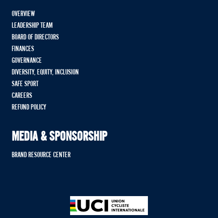
OVERVIEW
LEADERSHIP TEAM
BOARD OF DIRECTORS
FINANCES
GOVERNANCE
DIVERSITY, EQUITY, INCLUSION
SAFE SPORT
CAREERS
REFUND POLICY
MEDIA & SPONSORSHIP
BRAND RESOURCE CENTER