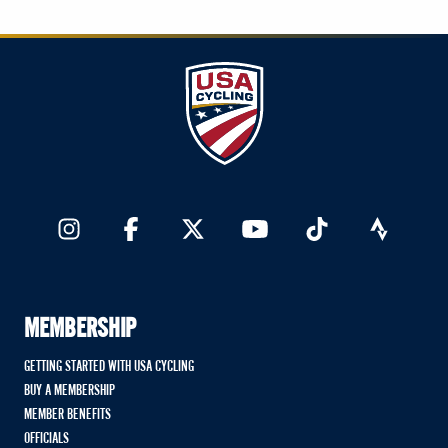
MEMBERSHIP
GETTING STARTED WITH USA CYCLING
BUY A MEMBERSHIP
MEMBER BENEFITS
OFFICIALS