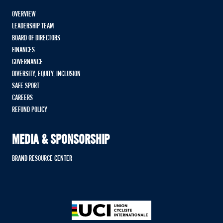
OVERVIEW
LEADERSHIP TEAM
BOARD OF DIRECTORS
FINANCES
GOVERNANCE
DIVERSITY, EQUITY, INCLUSION
SAFE SPORT
CAREERS
REFUND POLICY
MEDIA & SPONSORSHIP
BRAND RESOURCE CENTER