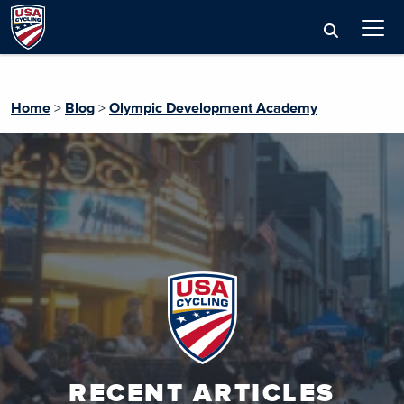
Home
>
Blog
>
Olympic Development Academy
RECENT ARTICLES