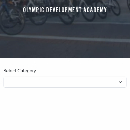
OLYMPIC DEVELOPMENT ACADEMY
Select Category
No blog posts found.