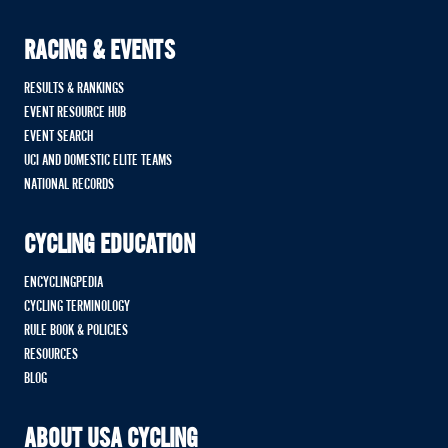
RACING & EVENTS
RESULTS & RANKINGS
EVENT RESOURCE HUB
EVENT SEARCH
UCI AND DOMESTIC ELITE TEAMS
NATIONAL RECORDS
CYCLING EDUCATION
ENCYCLINGPEDIA
CYCLING TERMINOLOGY
RULE BOOK & POLICIES
RESOURCES
BLOG
ABOUT USA CYCLING