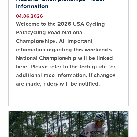
Information
04.06.2026
Welcome to the 2026 USA Cycling
Paracycling Road National
Championships. All important
information regarding this weekend's
National Championship will be linked
here. Please refer to the tech guide for
additional race information. If changes
are made, riders will be notified.