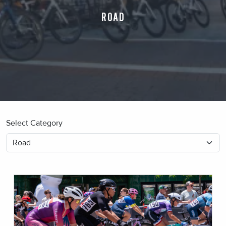
ROAD
Select Category