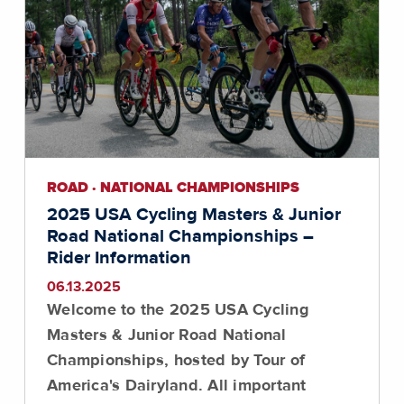
ROAD · NATIONAL CHAMPIONSHIPS
2025 USA Cycling Masters & Junior
Road National Championships –
Rider Information
06.13.2025
Welcome to the 2025 USA Cycling
Masters & Junior Road National
Championships, hosted by Tour of
America's Dairyland. All important