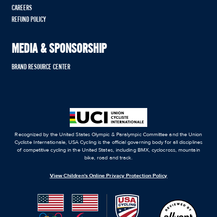
CAREERS
REFUND POLICY
MEDIA & SPONSORSHIP
BRAND RESOURCE CENTER
Recognized by the United States Olympic & Paralympic Committee and the Union
Cycliste Internationale, USA Cycling is the official governing body for all disciplines
of competitive cycling in the United States, including BMX, cyclocross, mountain
bike, road and track.
View Children's Online Privacy Protection Policy