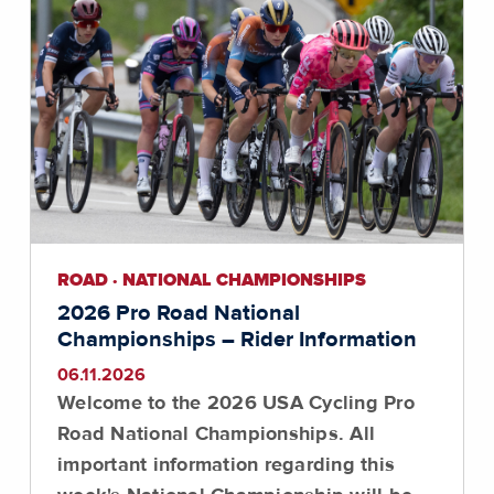
ROAD · NATIONAL CHAMPIONSHIPS
2026 Pro Road National
Championships – Rider Information
06.11.2026
Welcome to the 2026 USA Cycling Pro
Road National Championships. All
important information regarding this