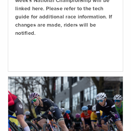
week's National Championship will be
linked here. Please refer to the tech
guide for additional race information. If
changes are made, riders will be
notified.