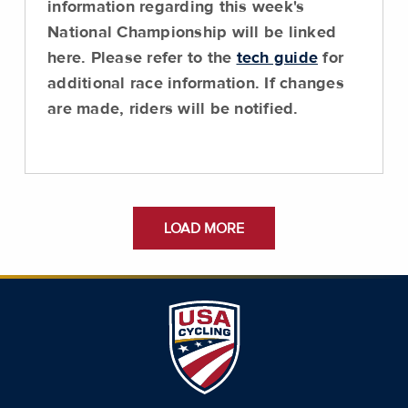
information regarding this week's
National Championship will be linked
here. Please refer to the
tech guide
for
additional race information. If changes
are made, riders will be notified.
LOAD MORE