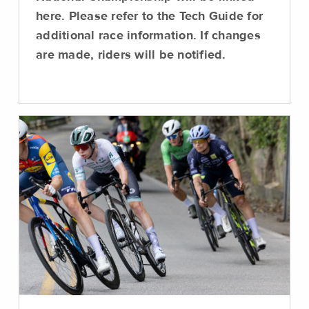
here. Please refer to the Tech Guide for
additional race information. If changes
are made, riders will be notified.