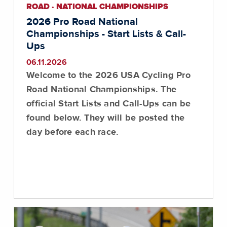
ROAD · NATIONAL CHAMPIONSHIPS
2026 Pro Road National
Championships - Start Lists & Call-
Ups
06.11.2026
Welcome to the 2026 USA Cycling Pro
Road National Championships. The
official Start Lists and Call-Ups can be
found below. They will be posted the
day before each race.