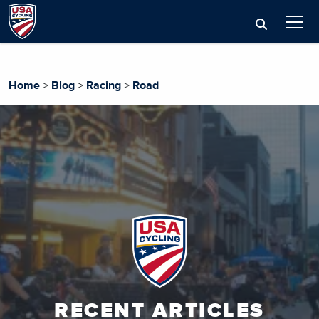
Home
>
Blog
>
Racing
>
Road
RECENT ARTICLES