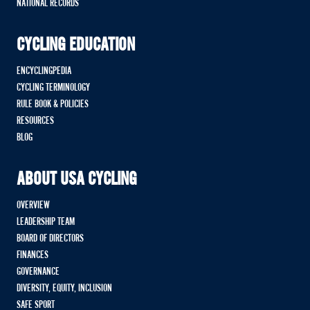
NATIONAL RECORDS
CYCLING EDUCATION
ENCYCLINGPEDIA
CYCLING TERMINOLOGY
RULE BOOK & POLICIES
RESOURCES
BLOG
ABOUT USA CYCLING
OVERVIEW
LEADERSHIP TEAM
BOARD OF DIRECTORS
FINANCES
GOVERNANCE
DIVERSITY, EQUITY, INCLUSION
SAFE SPORT