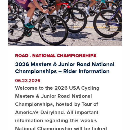
ROAD · NATIONAL CHAMPIONSHIPS
2026 Masters & Junior Road National
Championships – Rider Information
06.23.2026
Welcome to the 2026 USA Cycling
Masters & Junior Road National
Championships, hosted by Tour of
America's Dairyland. All important
information regarding this week's
National Championship will be linked