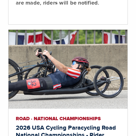
are made, riders will be notified.
ROAD · NATIONAL CHAMPIONSHIPS
2026 USA Cycling Paracycling Road
National Championships - Rider