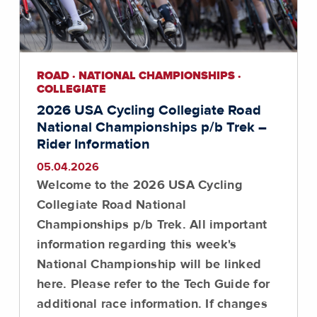
ROAD · NATIONAL CHAMPIONSHIPS ·
COLLEGIATE
2026 USA Cycling Collegiate Road
National Championships p/b Trek –
Rider Information
05.04.2026
Welcome to the 2026 USA Cycling
Collegiate Road National
Championships p/b Trek. All important
information regarding this week's
National Championship will be linked
here. Please refer to the Tech Guide for
additional race information. If changes