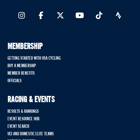
MEMBERSHIP
GETTING STARTED WITH USA CYCLING
BUY A MEMBERSHIP
MEMBER BENEFITS
OFFICIALS
RACING & EVENTS
RESULTS & RANKINGS
EVENT RESOURCE HUB
EVENT SEARCH
UCI AND DOMESTIC ELITE TEAMS