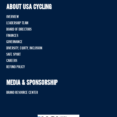
ABOUT USA CYCLING
OVERVIEW
LEADERSHIP TEAM
BOARD OF DIRECTORS
FINANCES
GOVERNANCE
DIVERSITY, EQUITY, INCLUSION
SAFE SPORT
CAREERS
REFUND POLICY
MEDIA & SPONSORSHIP
BRAND RESOURCE CENTER