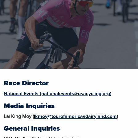
Race Director
National Events (nationalevents@usacycling.org)
Media Inquiries
Lai King Moy (
lkmoy@tourofamericasdairyland.com
)
General Inquiries