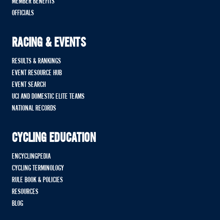
MEMBER BENEFITS
OFFICIALS
RACING & EVENTS
RESULTS & RANKINGS
EVENT RESOURCE HUB
EVENT SEARCH
UCI AND DOMESTIC ELITE TEAMS
NATIONAL RECORDS
CYCLING EDUCATION
ENCYCLINGPEDIA
CYCLING TERMINOLOGY
RULE BOOK & POLICIES
RESOURCES
BLOG