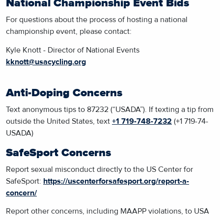
National Championship Event Bids
For questions about the process of hosting a national
championship event, please contact:
Kyle Knott - Director of National Events
kknott@usacycling.org
Anti-Doping Concerns
Text anonymous tips to 87232 (“USADA”). If texting a tip from
outside the United States, text
+1 719-748-7232
(+1 719-74-
USADA)
SafeSport Concerns
Report sexual misconduct directly to the US Center for
SafeSport:
https://uscenterforsafesport.org/report-a-
concern/
Report other concerns, including MAAPP violations, to USA