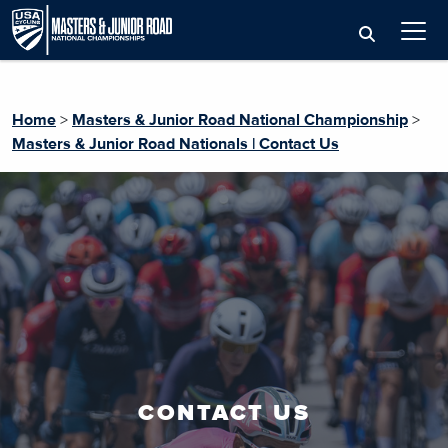
Home
>
Masters & Junior Road National Championship
>
Masters & Junior Road Nationals | Contact Us
CONTACT US