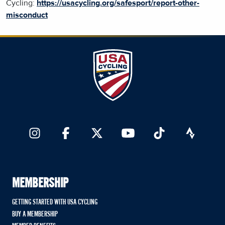
Cycling:
https://usacycling.org/safesport/report-other-
misconduct
MEMBERSHIP
GETTING STARTED WITH USA CYCLING
BUY A MEMBERSHIP