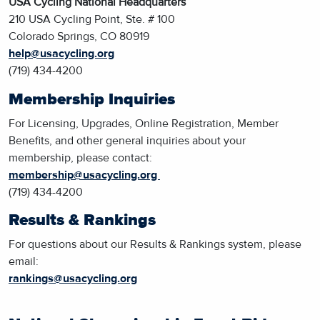
USA Cycling National Headquarters
210 USA Cycling Point, Ste. # 100
Colorado Springs, CO 80919
help@usacycling.org
(719) 434-4200
Membership Inquiries
For Licensing, Upgrades, Online Registration, Member
Benefits, and other general inquiries about your
membership, please contact:
membership@usacycling.org
(719) 434-4200
Results & Rankings
For questions about our Results & Rankings system, please
email:
rankings@usacycling.org