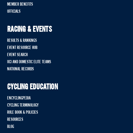
MEMBER BENEFITS
OFFICIALS
RACING & EVENTS
RESULTS & RANKINGS
EVENT RESOURCE HUB
EVENT SEARCH
UCI AND DOMESTIC ELITE TEAMS
NATIONAL RECORDS
CYCLING EDUCATION
ENCYCLINGPEDIA
CYCLING TERMINOLOGY
RULE BOOK & POLICIES
RESOURCES
BLOG