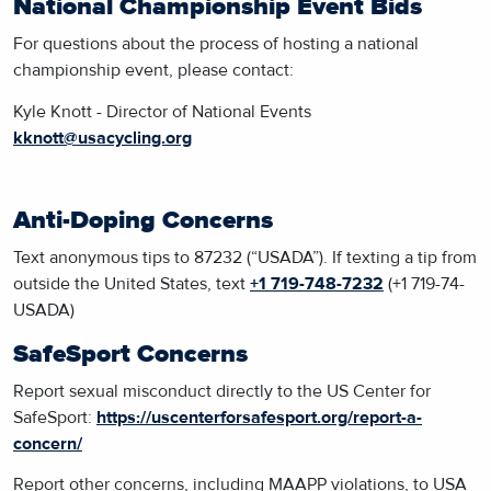
National Championship Event Bids
For questions about the process of hosting a national
championship event, please contact:
Kyle Knott - Director of National Events
kknott@usacycling.org
Anti-Doping Concerns
Text
anonymous tips to 87232 (“USADA”). If texting a tip from
outside the United States, text
+1 719-748-7232
(+1 719-74-
USADA)
SafeSport Concerns
Report sexual misconduct
directly to the US Center for
SafeSport:
https://uscenterforsafesport.org/report-a-
concern/
Report other concerns, including MAAPP violations, to USA