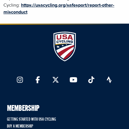
Cycling:
https://usacycling.org/safesport/report-other-
misconduct
MEMBERSHIP
GETTING STARTED WITH USA CYCLING
BUY A MEMBERSHIP