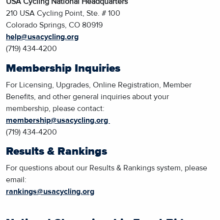
USA Cycling National Headquarters
210 USA Cycling Point, Ste. # 100
Colorado Springs, CO 80919
help@usacycling.org
(719) 434-4200
Membership Inquiries
For Licensing, Upgrades, Online Registration, Member
Benefits, and other general inquiries about your
membership, please contact:
membership@usacycling.org
(719) 434-4200
Results & Rankings
For questions about our Results & Rankings system, please
email:
rankings@usacycling.org