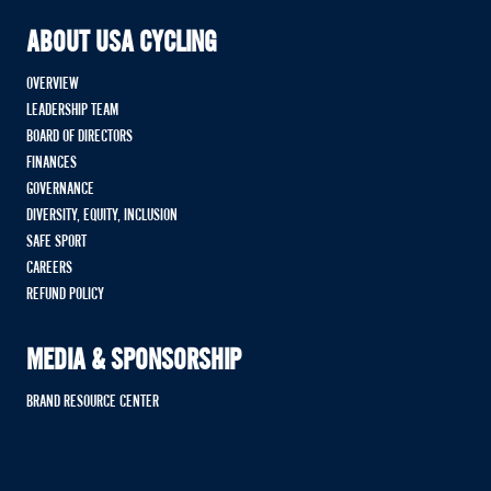
ABOUT USA CYCLING
OVERVIEW
LEADERSHIP TEAM
BOARD OF DIRECTORS
FINANCES
GOVERNANCE
DIVERSITY, EQUITY, INCLUSION
SAFE SPORT
CAREERS
REFUND POLICY
MEDIA & SPONSORSHIP
BRAND RESOURCE CENTER