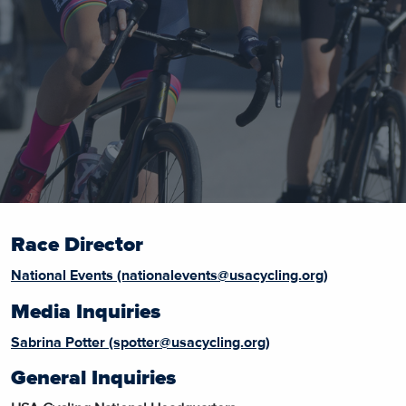
Race Director
National Events (nationalevents@usacycling.org)
Media Inquiries
Sabrina Potter (spotter@usacycling.org)
General Inquiries