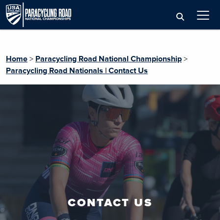
Home
>
Paracycling Road National Championship
>
Paracycling Road Nationals | Contact Us
CONTACT US