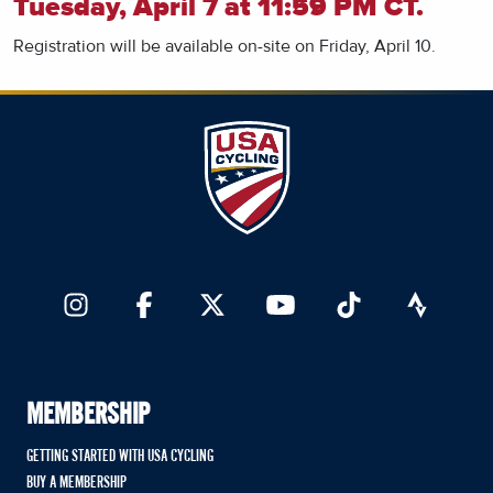
Tuesday, April 7 at 11:59 PM CT.
Registration will be available on-site on Friday, April 10.
MEMBERSHIP
GETTING STARTED WITH USA CYCLING
BUY A MEMBERSHIP