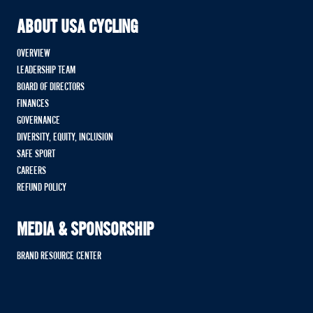
ABOUT USA CYCLING
OVERVIEW
LEADERSHIP TEAM
BOARD OF DIRECTORS
FINANCES
GOVERNANCE
DIVERSITY, EQUITY, INCLUSION
SAFE SPORT
CAREERS
REFUND POLICY
MEDIA & SPONSORSHIP
BRAND RESOURCE CENTER