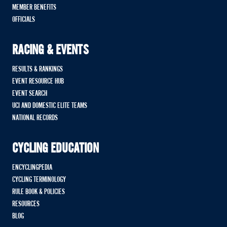
MEMBER BENEFITS
OFFICIALS
RACING & EVENTS
RESULTS & RANKINGS
EVENT RESOURCE HUB
EVENT SEARCH
UCI AND DOMESTIC ELITE TEAMS
NATIONAL RECORDS
CYCLING EDUCATION
ENCYCLINGPEDIA
CYCLING TERMINOLOGY
RULE BOOK & POLICIES
RESOURCES
BLOG