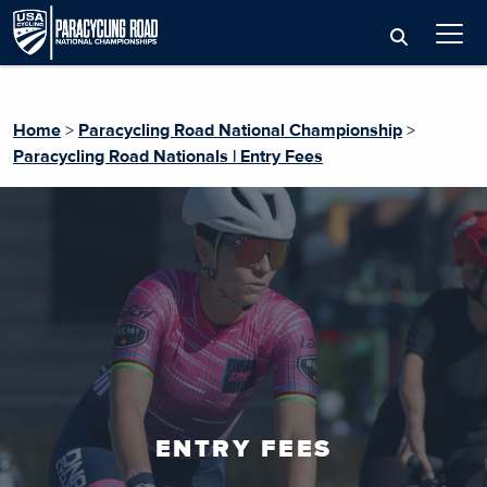
Home
>
Paracycling Road National Championship
>
Paracycling Road Nationals | Entry Fees
ENTRY FEES