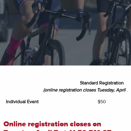
Standard Registration
(online registration closes Tuesday, April 7 
Individual Event
$50
Online registration closes on